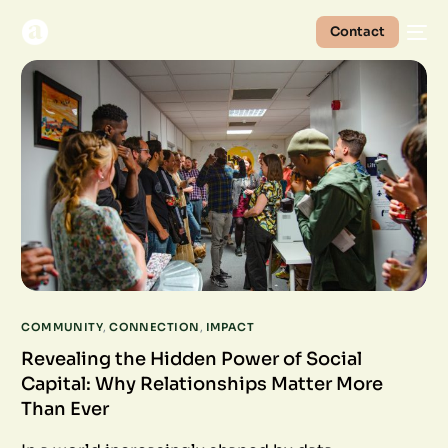
Contact
COMMUNITY
,
CONNECTION
,
IMPACT
Revealing the Hidden Power of Social
Capital: Why Relationships Matter More
Than Ever