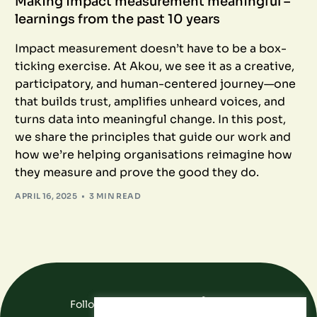
Making impact measurement meaningful –
learnings from the past 10 years
Impact measurement doesn’t have to be a box-
ticking exercise. At Akou, we see it as a creative,
participatory, and human-centered journey—one
that builds trust, amplifies unheard voices, and
turns data into meaningful change. In this post,
we share the principles that guide our work and
how we’re helping organisations reimagine how
they measure and prove the good they do.
APRIL 16, 2025
3 MIN READ
Follow Us On Social Media