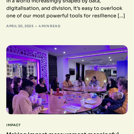
In a world increasingly shaped by data,
digitalisation, and division, it’s easy to overlook
one of our most powerful tools for resilience […]
APRIL 30, 2025
4 MIN READ
IMPACT