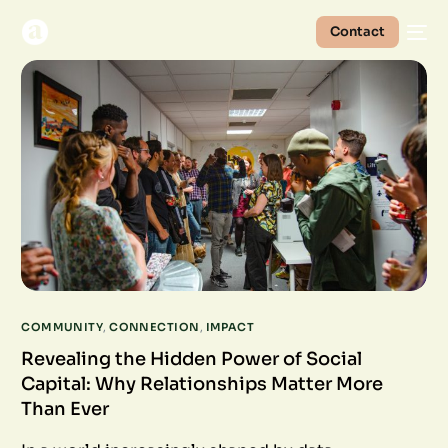
Contact
COMMUNITY
,
CONNECTION
,
IMPACT
Revealing the Hidden Power of Social
Capital: Why Relationships Matter More
Than Ever