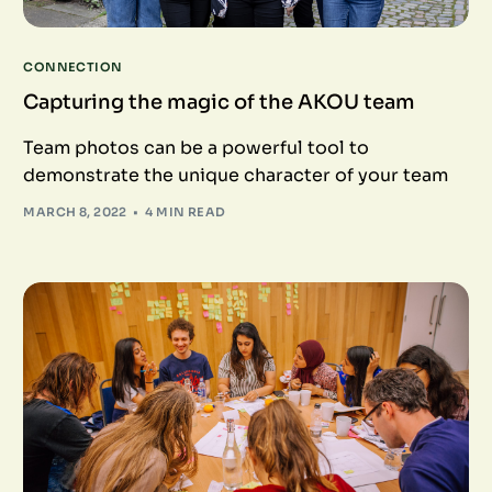
CONNECTION
Capturing the magic of the AKOU team
Team photos can be a powerful tool to
demonstrate the unique character of your team
MARCH 8, 2022
4 MIN READ