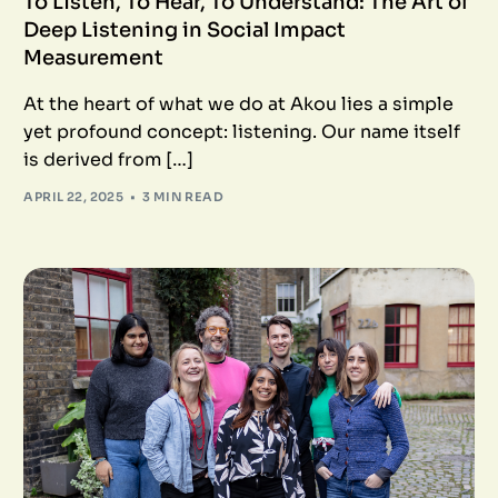
To Listen, To Hear, To Understand: The Art of
Deep Listening in Social Impact
Measurement
At the heart of what we do at Akou lies a simple
yet profound concept: listening. Our name itself
is derived from […]
APRIL 22, 2025
3 MIN READ