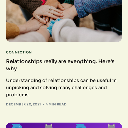
CONNECTION
Relationships really are everything. Here’s
why
Understanding of relationships can be useful in
unpicking and solving many challenges and
problems.
DECEMBER 20, 2021
4 MIN READ