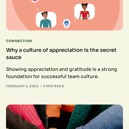
CONNECTION
Why a culture of appreciation is the secret
sauce
Showing appreciation and gratitude is a strong
foundation for successful team culture.
FEBRUARY 3, 2022
3 MIN READ