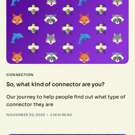
CONNECTION
So, what kind of connector are you?
Our journey to help people find out what type of
connector they are
NOVEMBER 30, 2020
4 MIN READ