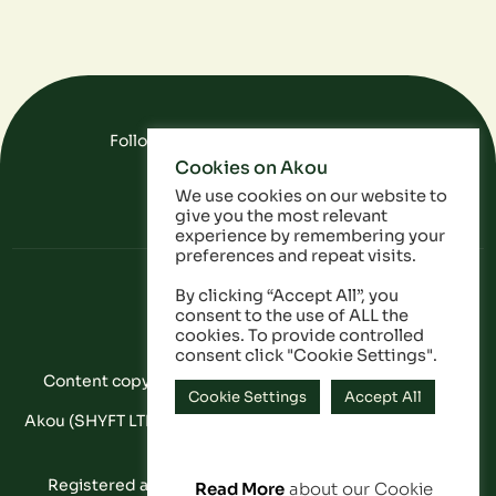
Follow Us On Social Media
Cookies on Akou
FAQ
Data
Privacy Policy
We use cookies on our website to
give you the most relevant
experience by remembering your
preferences and repeat visits.
By clicking “Accept All”, you
consent to the use of ALL the
cookies. To provide controlled
consent click "Cookie Settings".
Content copyright © Akou 2025. All Rights Reserved
Cookie Settings
Accept All
Akou (SHYFT LTD) is a registered company in England and
Wales: 11053628
Registered address: 20-22 Wenlock Road, London,
Read More
about our Cookie