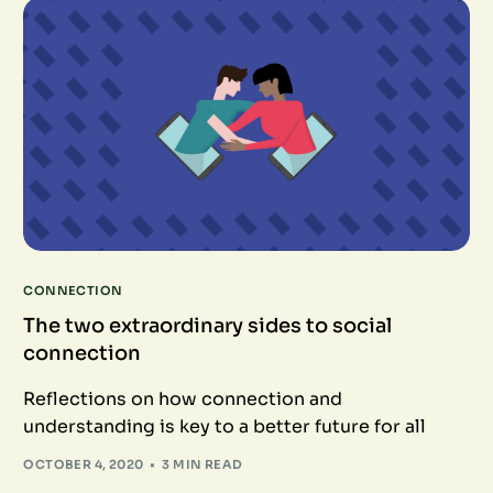
CONNECTION
The two extraordinary sides to social
connection
Reflections on how connection and
understanding is key to a better future for all
OCTOBER 4, 2020
3 MIN READ