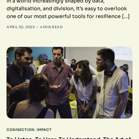
In a world increasingly shaped by data,
digitalisation, and division, it’s easy to overlook
one of our most powerful tools for resilience […]
APRIL 30, 2025
4 MIN READ
CONNECTION
,
IMPACT