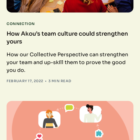
CONNECTION
How Akou’s team culture could strengthen
yours
How our Collective Perspective can strengthen
your team and up-skill them to prove the good
you do.
FEBRUARY 17, 2022
3 MIN READ