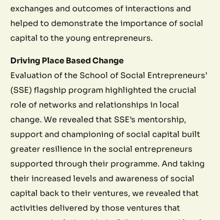
exchanges and outcomes of interactions and
helped to demonstrate the importance of social
capital to the young entrepreneurs.
Driving Place Based Change
Evaluation of the School of Social Entrepreneurs’
(SSE) flagship program highlighted the crucial
role of networks and relationships in local
change. We revealed that SSE’s mentorship,
support and championing of social capital built
greater resilience in the social entrepreneurs
supported through their programme. And taking
their increased levels and awareness of social
capital back to their ventures, we revealed that
activities delivered by those ventures that