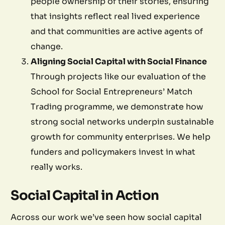
people ownership of their stories, ensuring
that insights reflect real lived experience
and that communities are active agents of
change.
Aligning Social Capital with Social Finance
Through projects like our evaluation of the
School for Social Entrepreneurs’ Match
Trading programme, we demonstrate how
strong social networks underpin sustainable
growth for community enterprises. We help
funders and policymakers invest in what
really works.
Social Capital in Action
Across our work we’ve seen how social capital