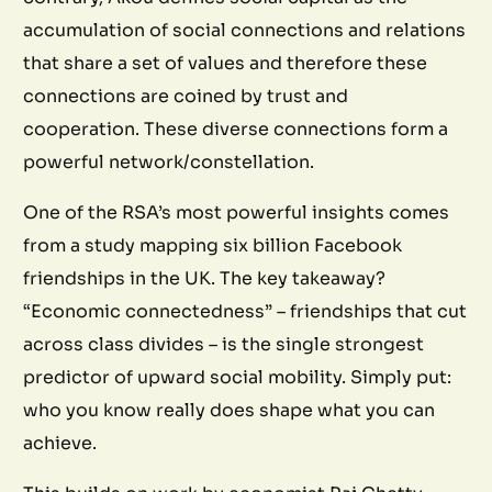
accumulation of social connections and relations
that share a set of values and therefore these
connections are coined by trust and
cooperation. These diverse connections form a
powerful network/constellation.
One of the RSA’s most powerful insights comes
from a study mapping six billion Facebook
friendships in the UK. The key takeaway?
“Economic connectedness” – friendships that cut
across class divides – is the single strongest
predictor of upward social mobility. Simply put:
who you know really does shape what you can
achieve.