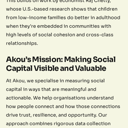
This builds on work by economist Raj Chetty,
whose U.S.-based research shows that children
from low-income families do better in adulthood
when they’re embedded in communities with
high levels of social cohesion and cross-class
relationships.
Akou’s Mission: Making Social
Capital Visible and Valuable
At Akou, we specialise in measuring social
capital in ways that are meaningful and
actionable. We help organisations understand
how people connect and how those connections
drive trust, resilience, and opportunity. Our
approach combines rigorous data collection