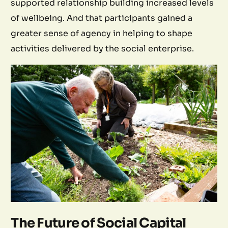
supported relationship building increased levels
of wellbeing. And that participants gained a
greater sense of agency in helping to shape
activities delivered by the social enterprise.
The Future of Social Capital