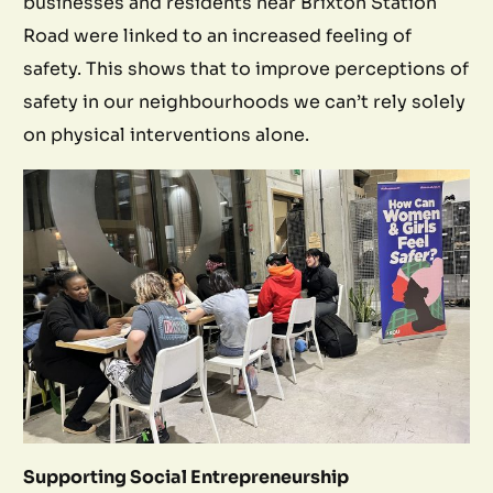
businesses and residents near Brixton Station
Road were linked to an increased feeling of
safety. This shows that to improve perceptions of
safety in our neighbourhoods we can’t rely solely
on physical interventions alone.
Supporting Social Entrepreneurship