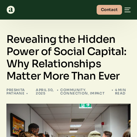
Contact
Revealing the Hidden
Power of Social Capital:
Why Relationships
Matter More Than Ever
PRESHITA
APRIL 30,
COMMUNITY
,
4 MIN
PATHANE
2025
CONNECTION
,
IMPACT
READ