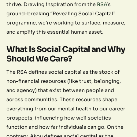
thrive. Drawing inspiration from the
RSA
’s
ground-breaking “Revealing Social Capital”
programme, we’re working to surface, measure,
and amplify this essential human asset.
What Is Social Capital and Why
Should We Care?
The RSA defines social capital as the stock of
non-financial resources (like trust, belonging,
and agency) that exist between people and
across communities. These resources shape
everything from our mental health to our career
prospects, influencing how well societies
function and how far individuals can go. On the
contrary, Akou defines social capital as the