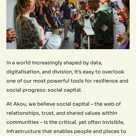
In a world increasingly shaped by data,
digitalisation, and division, it’s easy to overlook
one of our most powerful tools for resilience and
social progress: social capital.
At Akou, we believe social capital – the web of
relationships, trust, and shared values within
communities – is the critical, yet often invisible,
infrastructure that enables people and places to