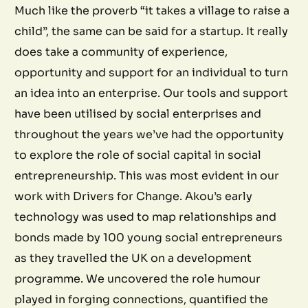
Much like the proverb “it takes a village to raise a
child”, the same can be said for a startup. It really
does take a community of experience,
opportunity and support for an individual to turn
an idea into an enterprise. Our tools and support
have been utilised by social enterprises and
throughout the years we’ve had the opportunity
to explore the role of social capital in social
entrepreneurship. This was most evident in our
work with Drivers for Change. Akou’s early
technology was used to map relationships and
bonds made by 100 young social entrepreneurs
as they travelled the UK on a development
programme. We uncovered the role humour
played in forging connections, quantified the