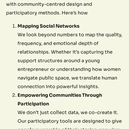
with community-centred design and
participatory methods. Here’s how
Mapping Social Networks
We look beyond numbers to map the quality,
frequency, and emotional depth of
relationships. Whether it’s capturing the
support structures around a young
entrepreneur or understanding how women
navigate public space, we translate human
connection into powerful insights.
Empowering Communities Through
Participation
We don’t just collect data, we co-create it.
Our participatory tools are designed to give