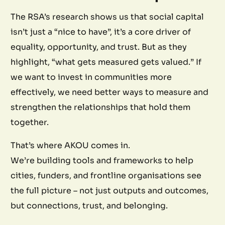
The RSA’s research shows us that social capital
isn’t just a “nice to have”, it’s a core driver of
equality, opportunity, and trust. But as they
highlight, “what gets measured gets valued.” If
we want to invest in communities more
effectively, we need better ways to measure and
strengthen the relationships that hold them
together.
That’s where AKOU comes in.
We’re building tools and frameworks to help
cities, funders, and frontline organisations see
the full picture – not just outputs and outcomes,
but connections, trust, and belonging.