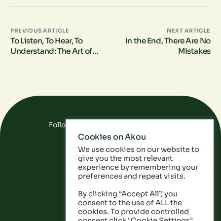
PREVIOUS ARTICLE
NEXT ARTICLE
To Listen, To Hear, To
In the End, There Are No
Understand: The Art of
Mistakes
Deep Listening in Social
Impact Measurement
Follow Us On Social Media
Cookies on Akou
FAQ
Data
Privacy Policy
We use cookies on our website to
give you the most relevant
experience by remembering your
preferences and repeat visits.
By clicking “Accept All”, you
consent to the use of ALL the
cookies. To provide controlled
consent click "Cookie Settings".