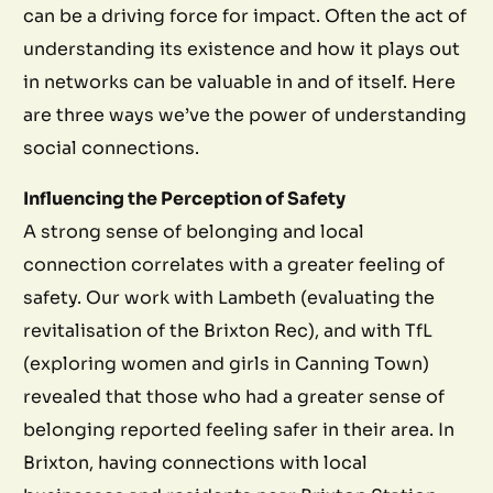
can be a driving force for impact. Often the act of
understanding its existence and how it plays out
in networks can be valuable in and of itself. Here
are three ways we’ve the power of understanding
social connections.
Influencing the Perception of Safety
A strong sense of belonging and local
connection correlates with a greater feeling of
safety. Our work with Lambeth (evaluating the
revitalisation of the Brixton Rec), and with TfL
(exploring women and girls in Canning Town)
revealed that those who had a greater sense of
belonging reported feeling safer in their area. In
Brixton, having connections with local