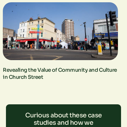
Revealing the Value of Community and Culture
in Church Street
Curious about these case
studies and how we