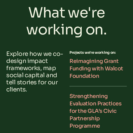
What we're
working on.
Explore how we co-
Projects we're working on:
design impact
Reimagining Grant
frameworks, map
Funding with Walcot
social capital and
Foundation
tell stories for our
clients.
Strengthening
Evaluation Practices
for the GLA’s Civic
Partnership
Programme