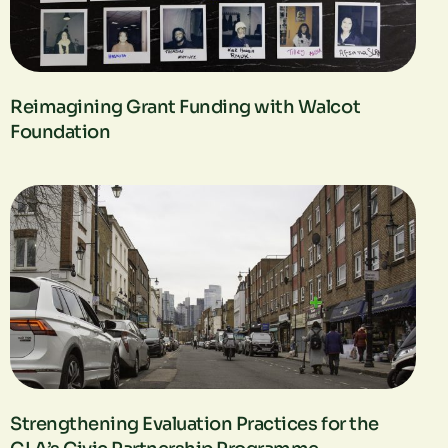
Reimagining Grant Funding with Walcot
Foundation
Strengthening Evaluation Practices for the