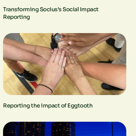
Transforming Socius’s Social Impact
Reporting
Reporting the Impact of Eggtooth