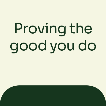
Proving the
good you do