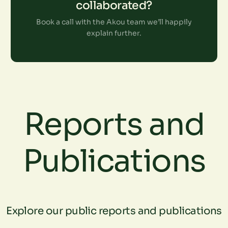
collaborated?
Book a call with the Akou team we’ll happily
explain further.
Reports and
Publications
Explore our public reports and publications