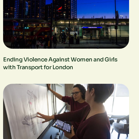
Ending Violence Against Women and Girls
with Transport for London