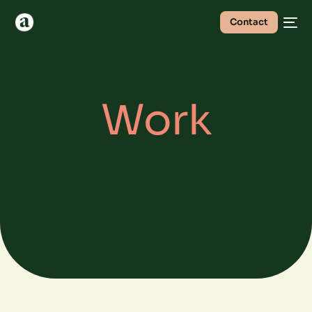
Contact
Work