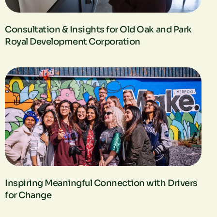
Consultation & Insights for Old Oak and Park
Royal Development Corporation​
Inspiring Meaningful Connection with Drivers
for Change