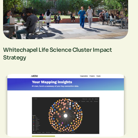
Whitechapel Life Science Cluster Impact
Strategy