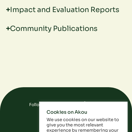
Impact and Evaluation Reports
Community Publications
Follow Us On Social Media
Cookies on Akou
FAQ
Data
Privacy Policy
We use cookies on our website to
give you the most relevant
experience by remembering your