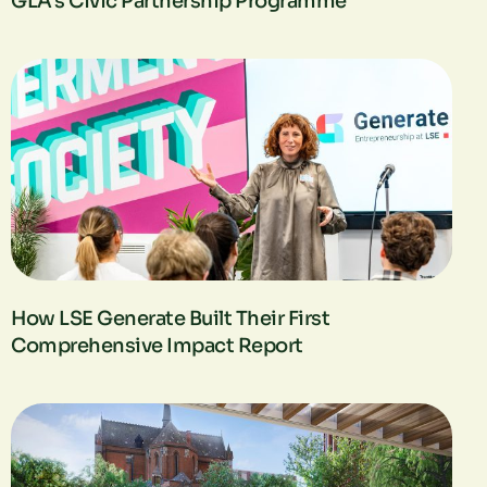
GLA’s Civic Partnership Programme
How LSE Generate Built Their First
Comprehensive Impact Report