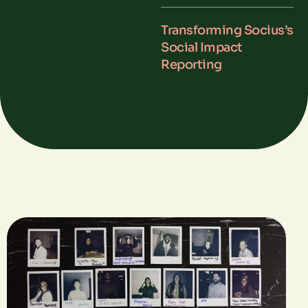
Transforming Socius’s
Social Impact
Reporting