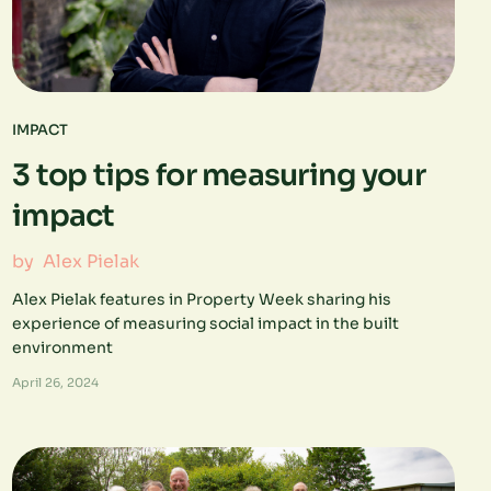
IMPACT
3 top tips for measuring your
impact
by
Alex Pielak
Alex Pielak features in Property Week sharing his
experience of measuring social impact in the built
environment
April 26, 2024