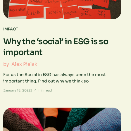
IMPACT
Why the ‘social’ in ESG is so
important
by
Alex Pielak
For us the Social in ESG has always been the most
important thing. Find out why we think so
January 18, 2022
|
4
min read