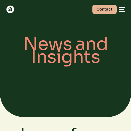
Contact
News and
Insights