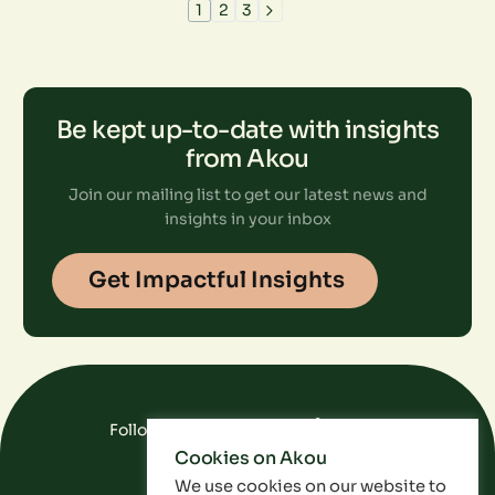
1
2
3
Be kept up-to-date with insights
from Akou
Join our mailing list to get our latest news and
insights in your inbox
Get Impactful Insights
Follow Us On Social Media
Cookies on Akou
FAQ
Data
Privacy Policy
We use cookies on our website to