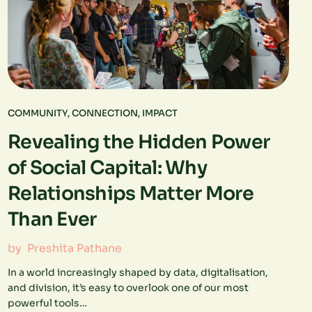
COMMUNITY
,
CONNECTION
,
IMPACT
Revealing the Hidden Power
of Social Capital: Why
Relationships Matter More
Than Ever
by
Preshita Pathane
In a world increasingly shaped by data, digitalisation,
and division, it’s easy to overlook one of our most
powerful tools…