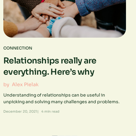
CONNECTION
Relationships really are
everything. Here’s why
by
Alex Pielak
Understanding of relationships can be useful in
unpicking and solving many challenges and problems.
December 20, 2021
|
4
min read