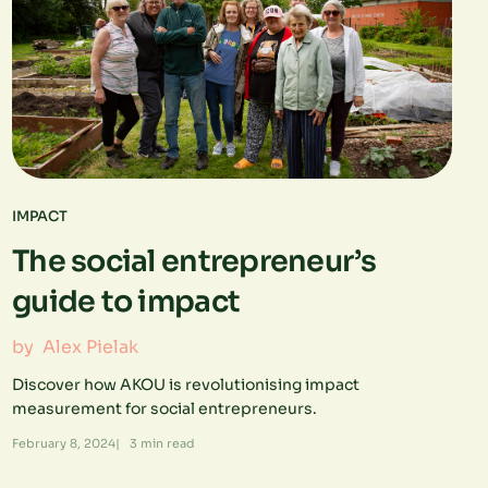
IMPACT
The social entrepreneur’s
guide to impact
by
Alex Pielak
Discover how AKOU is revolutionising impact
measurement for social entrepreneurs.
February 8, 2024
|
3
min read