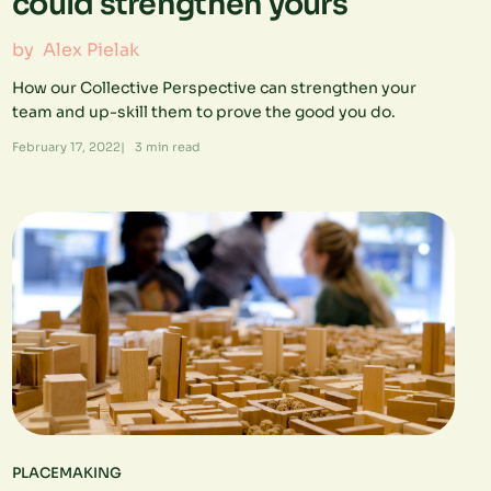
could strengthen yours
by
Alex Pielak
How our Collective Perspective can strengthen your
team and up-skill them to prove the good you do.
February 17, 2022
|
3
min read
PLACEMAKING