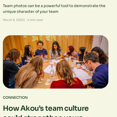
Team photos can be a powerful tool to demonstrate the
unique character of your team
March 8, 2022
|
4
min read
CONNECTION
How Akou’s team culture