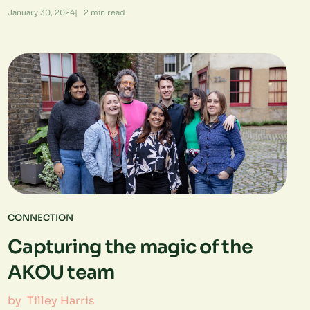
January 30, 2024
|
2
min read
CONNECTION
Capturing the magic of the
AKOU team
by
Tilley Harris