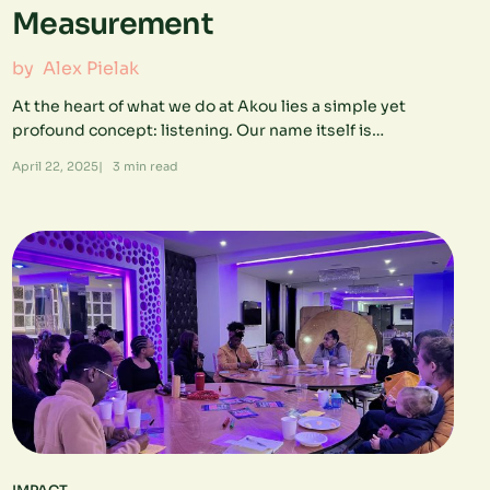
Measurement
by
Alex Pielak
At the heart of what we do at Akou lies a simple yet
profound concept: listening. Our name itself is…
April 22, 2025
|
3
min read