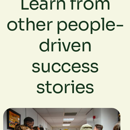
Learn from
other people-
driven
success
stories