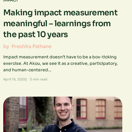
IMPACT
Making impact measurement
meaningful – learnings from
the past 10 years
by
Preshita Pathane
Impact measurement doesn’t have to be a box-ticking
exercise. At Akou, we see it as a creative, participatory,
and human-centered…
April 16, 2025
|
3
min read