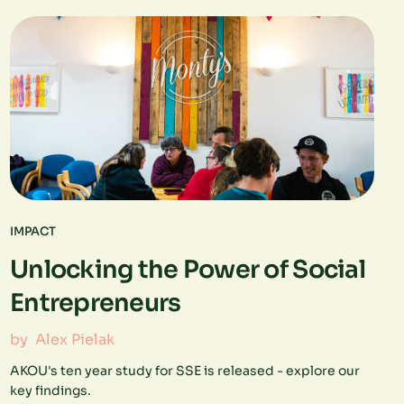
IMPACT
Unlocking the Power of Social
Entrepreneurs
by
Alex Pielak
AKOU's ten year study for SSE is released - explore our
key findings.