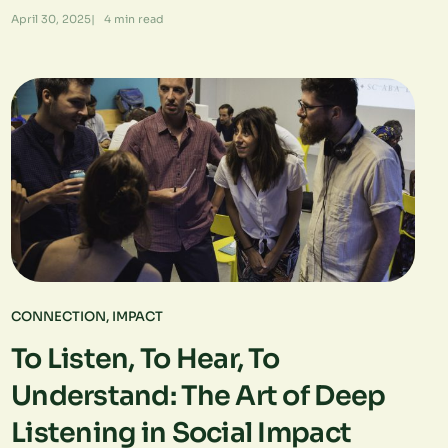
April 30, 2025
|
4
min read
CONNECTION
,
IMPACT
To Listen, To Hear, To
Understand: The Art of Deep
Listening in Social Impact