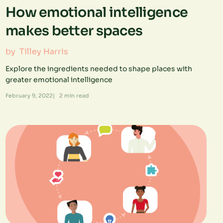
How emotional intelligence
makes better spaces
by
Tilley Harris
Explore the ingredients needed to shape places with
greater emotional intelligence
February 9, 2022
|
2
min read