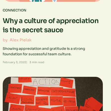
CONNECTION
Why a culture of appreciation
is the secret sauce
by
Alex Pielak
Showing appreciation and gratitude is a strong
foundation for successful team culture.
February 3, 2022
|
3
min read