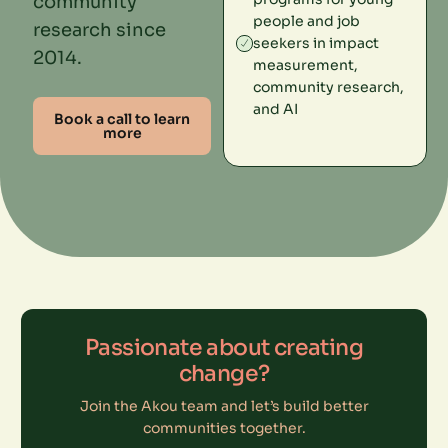
community
people and job
research since
seekers in impact
2014.
measurement,
community research,
and AI
Book a call to learn
more
Passionate about creating
change?
Join the Akou team and let’s build better
communities together.