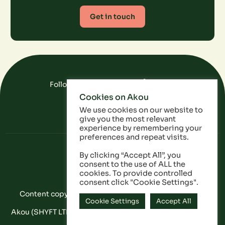
Get in touch
Follow Us On Social Media
Cookies on Akou
FAQ
Data
Privacy Policy
We use cookies on our website to
give you the most relevant
experience by remembering your
preferences and repeat visits.
By clicking “Accept All”, you
consent to the use of ALL the
cookies. To provide controlled
consent click "Cookie Settings".
Content copyright © Akou 2025. All Rights Reserved
Cookie Settings
Accept All
Akou (SHYFT LTD) is a registered company in England and
Wales: 11053628