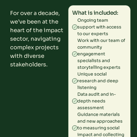
What is included:
For over a decade,
Ongoing team
we’ve been at the
support with access
heart of the impact
to our experts
sector, navigating
Work with our team of
complex projects
community
engagement
with diverse
specialists and
stakeholders.
storytelling experts
Unique social
research and deep
listening
Data audit and in-
depth needs
assessment
Guidance materials
and new approaches
to measuring social
impact and collecting