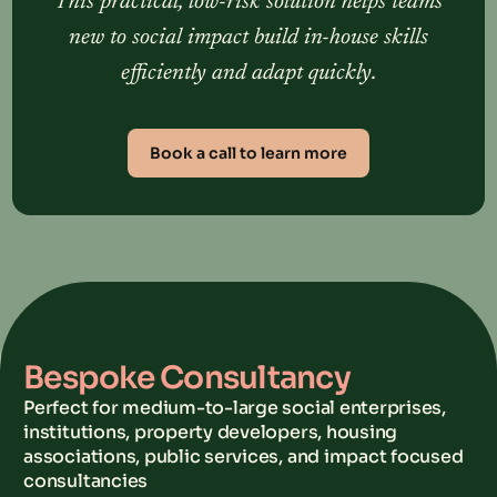
This practical, low-risk solution helps teams
new to social impact build in-house skills
efficiently and adapt quickly.
Book a call to learn more
Bespoke Consultancy
Perfect for medium-to-large social enterprises,
institutions, property developers, housing
associations, public services, and impact focused
consultancies