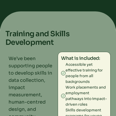
Training and Skills
Development
What is included:
We’ve been
Accessible yet
supporting people
effective training for
to develop skills in
people from all
data collection,
backgrounds
impact
Work placements and
employment
measurement,
pathways into impact-
human-centred
driven roles
design, and
Skills development
programs for young