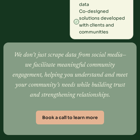
data
Co-designed
solutions developed
with clients and
communities
We don’t just scrape data from social media—
we facilitate meaningful community
engagement, helping you understand and meet
your community’s needs while building trust
and strengthening relationships.
Book a call to learn more