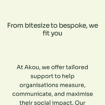
From bitesize to bespoke, we
fit you
At Akou, we offer tailored
support to help
organisations measure,
communicate, and maximise
their social impact. Our