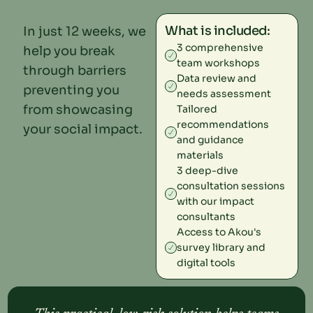
What is included:
In just 12 weeks, we
3 comprehensive
help you break
team workshops
through barriers
Data review and
preventing you
needs assessment
from showcasing
Tailored
recommendations
your social impact.
and guidance
materials
3 deep-dive
consultation sessions
with our impact
consultants
Access to Akou's
survey library and
digital tools