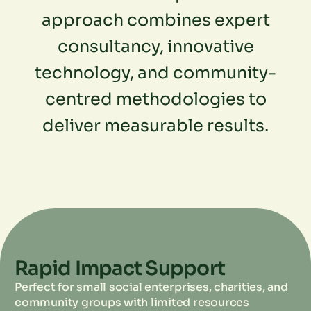
approach combines expert
consultancy, innovative
technology, and community-
centred methodologies to
deliver measurable results.
Rapid Impact Support
Perfect for small social enterprises, charities, and
community groups with limited resources