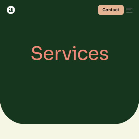
Contact
Services