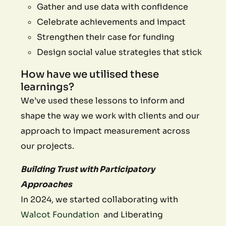
Gather and use data with confidence
Celebrate achievements and impact
Strengthen their case for funding
Design social value strategies that stick
How have we utilised these
learnings?
We’ve used these lessons to inform and
shape the way we work with clients and our
approach to impact measurement across
our projects.
Building Trust with Participatory
Approaches
In 2024, we started collaborating with
Walcot Foundation
and Liberating