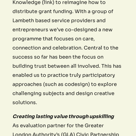
Knowledge (link) to reimagine how to
distribute grant funding. With a group of
Lambeth based service providers and
entrepreneurs we’ve co-designed a new
programme that focuses on care,
connection and celebration. Central to the
success so far has been the focus on
building trust between all involved. This has
enabled us to practice truly participatory
approaches (such as codesign) to explore
challenging subjects and design creative
solutions.
Creating lasting value through upskilling
As evaluation partner for the Greater
London Authority’s (GLA) Civic Partnership