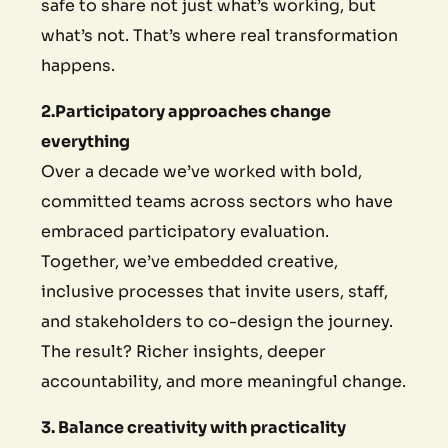
safe to share not just what’s working, but
what’s not. That’s where real transformation
happens.
2.Participatory approaches change
everything
Over a decade we’ve worked with bold,
committed teams across sectors who have
embraced participatory evaluation.
Together, we’ve embedded creative,
inclusive processes that invite users, staff,
and stakeholders to co-design the journey.
The result? Richer insights, deeper
accountability, and more meaningful change.
3. Balance creativity with practicality