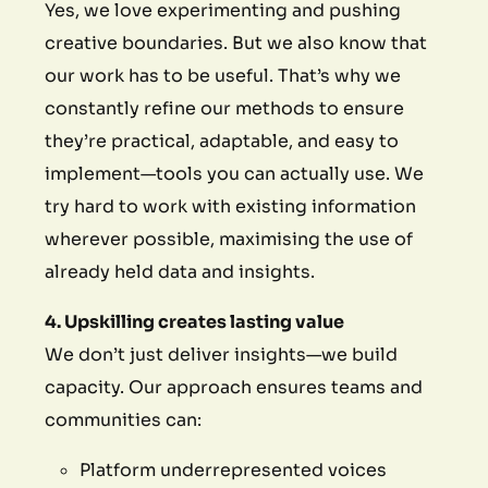
Yes, we love experimenting and pushing
creative boundaries. But we also know that
our work has to be useful. That’s why we
constantly refine our methods to ensure
they’re practical, adaptable, and easy to
implement—tools you can actually use. We
try hard to work with existing information
wherever possible, maximising the use of
already held data and insights.
4. Upskilling creates lasting value
We don’t just deliver insights—we build
capacity. Our approach ensures teams and
communities can:
Platform underrepresented voices