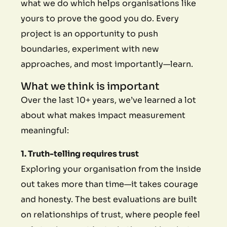
what we do which helps organisations like
yours to prove the good you do. Every
project is an opportunity to push
boundaries, experiment with new
approaches, and most importantly—learn.
What we think is important
Over the last 10+ years, we’ve learned a lot
about what makes impact measurement
meaningful:
1. Truth-telling requires trust
Exploring your organisation from the inside
out takes more than time—it takes courage
and honesty. The best evaluations are built
on relationships of trust, where people feel