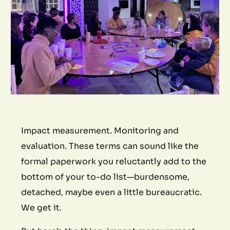
Impact measurement. Monitoring and
evaluation. These terms can sound like the
formal paperwork you reluctantly add to the
bottom of your to-do list—burdensome,
detached, maybe even a little bureaucratic.
We get it.