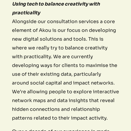
Using tech to balance creativity with
practicality
Alongside our consultation services a core
element of Akou is our focus on developing
new digital solutions and tools. This is
where we really try to balance creativity
with practicality. We are currently
developing ways for clients to maximise the
use of their existing data, particularly
around social capital and impact networks.
We’re allowing people to explore interactive
network maps and data insights that reveal
hidden connections and relationship
patterns related to their impact activity.