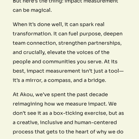
But here’s the thing: impact measurement
can be magical.
When it’s done well, it can spark real
transformation. It can fuel purpose, deepen
team connection, strengthen partnerships,
and crucially, elevate the voices of the
people and communities you serve. At its
best, impact measurement isn’t just a tool—
it’s a mirror, a compass, and a bridge.
At Akou, we’ve spent the past decade
reimagining how we measure impact. We
don’t see it as a box-ticking exercise, but as
a creative, inclusive and human-centered
process that gets to the heart of why we do