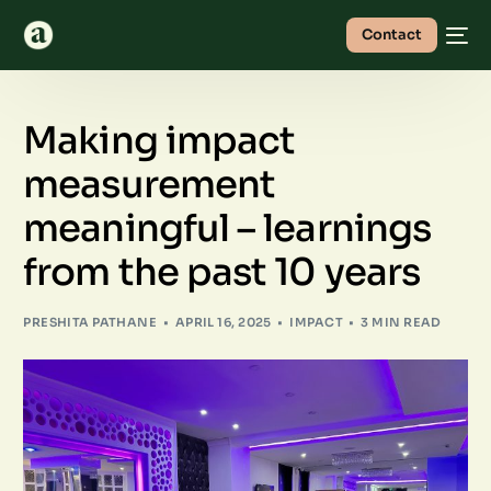
Contact
Making impact
measurement
meaningful – learnings
from the past 10 years
PRESHITA PATHANE
APRIL 16, 2025
IMPACT
3 MIN READ