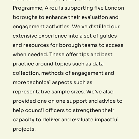
Programme, Akou is supporting five London
boroughs to enhance their evaluation and
engagement activities. We’ve distilled our
extensive experience into a set of guides
and resources for borough teams to access
when needed. These offer tips and best
practice around topics such as data
collection, methods of engagement and
more technical aspects such as
representative sample sizes. We’ve also
provided one on one support and advice to
help council officers to strengthen their
capacity to deliver and evaluate impactful
projects.