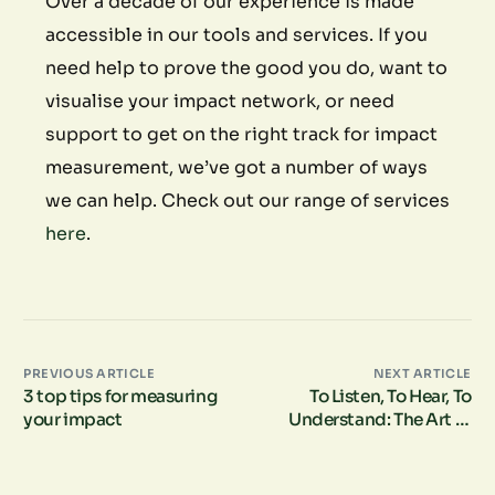
Over a decade of our experience is made
accessible in our tools and services. If you
need help to prove the good you do, want to
visualise your impact network, or need
support to get on the right track for impact
measurement, we’ve got a number of ways
we can help. Check out our range of services
here
.
PREVIOUS ARTICLE
NEXT ARTICLE
3 top tips for measuring
To Listen, To Hear, To
your impact
Understand: The Art of
Deep Listening in Social
Impact Measurement