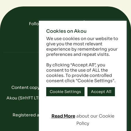
Follow Us On Social Media
Cookies on Akou
FAQ
Data
Privacy Policy
We use cookies on our website to
give you the most relevant
experience by remembering your
preferences and repeat visits.
By clicking “Accept All”, you
consent to the use of ALL the
cookies. To provide controlled
consent click "Cookie Settings".
Content copyright © Akou 2025. All Rights Reserved
Cookie Settings
Accept All
Akou (SHYFT LTD) is a registered company in England and
Wales: 11053628
Registered address: 20-22 Wenlock Road, London,
Read More
about our Cookie
Contact
England, N1 7GU
Policy