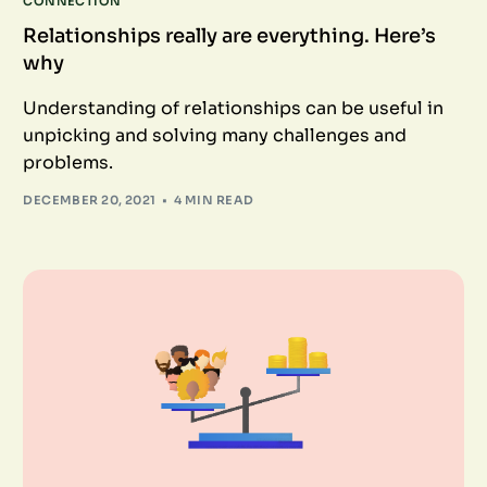
CONNECTION
Relationships really are everything. Here’s
why
Understanding of relationships can be useful in
unpicking and solving many challenges and
problems.
DECEMBER 20, 2021
4 MIN READ