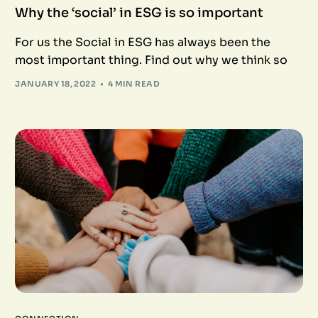
Why the ‘social’ in ESG is so important
For us the Social in ESG has always been the
most important thing. Find out why we think so
JANUARY 18, 2022
4 MIN READ