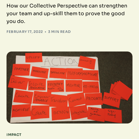
How our Collective Perspective can strengthen
your team and up-skill them to prove the good
you do.
FEBRUARY 17, 2022
3 MIN READ
IMPACT