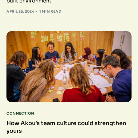
built environment
APRIL 26, 2024
1 MIN READ
CONNECTION
How Akou’s team culture could strengthen
yours