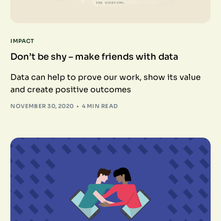
IMPACT
Don’t be shy – make friends with data
Data can help to prove our work, show its value
and create positive outcomes
NOVEMBER 30, 2020
4 MIN READ