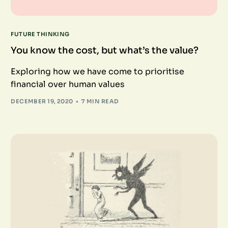
FUTURE THINKING
You know the cost, but what’s the value?
Exploring how we have come to prioritise
financial over human values
DECEMBER 19, 2020
7 MIN READ