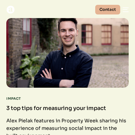
Contact
IMPACT
3 top tips for measuring your impact
Alex Pielak features in Property Week sharing his
experience of measuring social impact in the