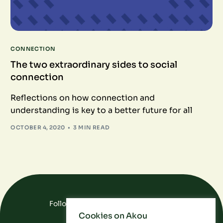
CONNECTION
The two extraordinary sides to social
connection
Reflections on how connection and
understanding is key to a better future for all
OCTOBER 4, 2020
3 MIN READ
Follow Us On Social Media
Cookies on Akou