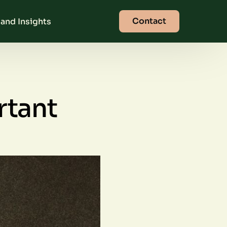
Contact
and Insights
rtant