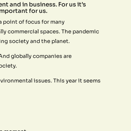
nt and in business. For us it’s
mportant for us.
 point of focus for many
onally commercial spaces. The pandemic
ing society and the planet.
 And globally companies are
society.
ironmental issues. This year it seems