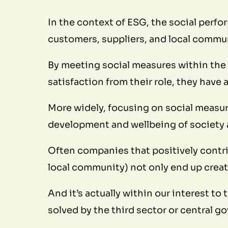
In the context of ESG, the social perfo
customers, suppliers, and local commu
By meeting social measures within the
satisfaction from their role, they have 
More widely, focusing on social measure
development and wellbeing of society a
Often companies that positively contri
local community) not only end up creat
And it’s actually within our interest to
solved by the third sector or central 