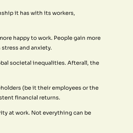
ship it has with its workers,
more happy to work. People gain more
s stress and anxiety.
l societal inequalities. Afterall, the
holders (be it their employees or the
tent financial returns.
ivity at work. Not everything can be