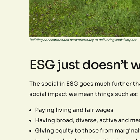
Building connections and networks is key to delivering social impact
ESG just doesn’t 
The social in ESG goes much further th
social impact we mean things such as:
Paying living and fair wages
Having broad, diverse, active and me
Giving equity to those from margina