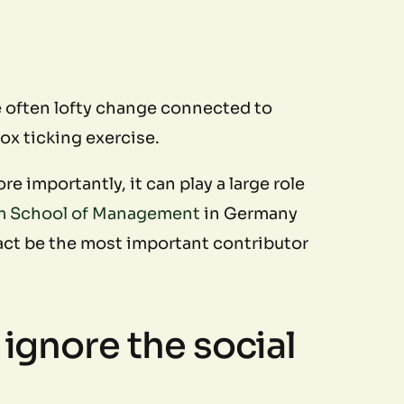
e often lofty change connected to
x ticking exercise.
e importantly, it can play a large role
m School of Management
in Germany
fact be the most important contributor
 ignore the social