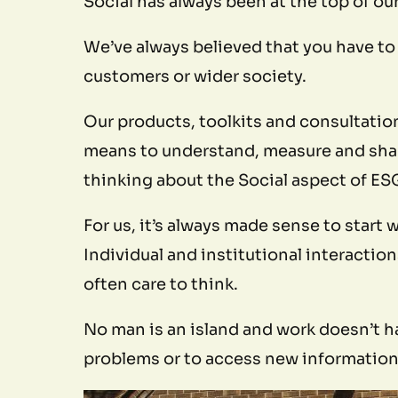
Social has always been at the top of our
We’ve always believed that you have to 
customers or wider society.
Our products, toolkits and consultatio
means to understand, measure and share 
thinking about the Social aspect of ES
For us, it’s always made sense to start
Individual and institutional interacti
often care to think.
No man is an island and work doesn’t ha
problems or to access new information 