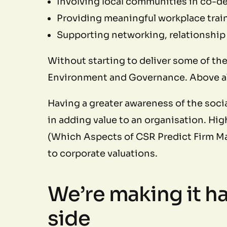
Involving local communities in co-d
Providing meaningful workplace trai
Supporting networking, relationship b
Without starting to deliver some of th
Environment and Governance. Above all
Having a greater awareness of the social
in adding value to an organisation. Hi
(Which Aspects of CSR Predict Firm Mar
to corporate valuations.
We’re making it ha
side