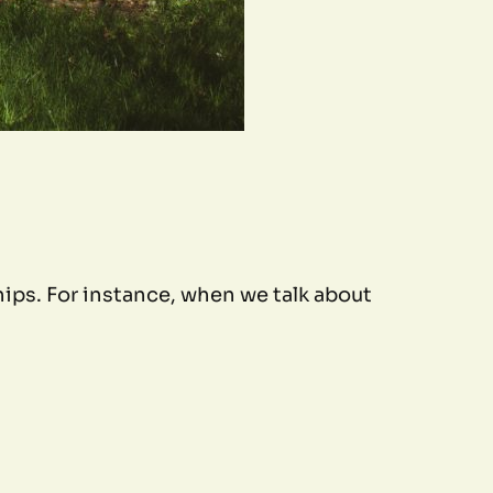
ips. For instance, when we talk about