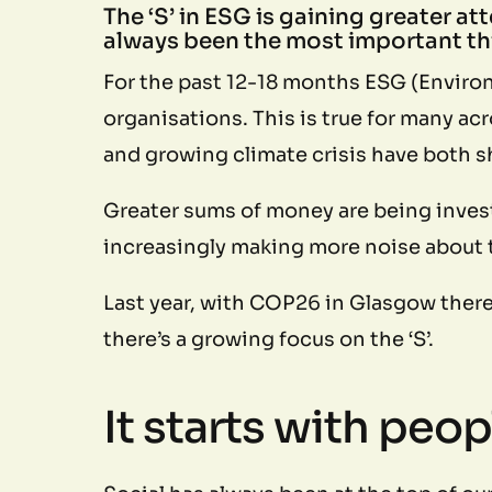
The ‘S’ in ESG is gaining greater at
always been the most important thi
For the past 12-18 months ESG (Environ
organisations. This is true for many a
and growing climate crisis have both s
Greater sums of money are being invest
increasingly making more noise about t
Last year, with COP26 in Glasgow ther
there’s a growing focus on the ‘S’.
It starts with peop