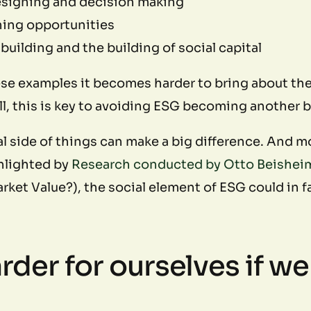
esigning and decision making
ning opportunities
uilding and the building of social capital
ese examples it becomes harder to bring about th
, this is key to avoiding ESG becoming another bo
 side of things can make a big difference. And mor
ghlighted by
Research conducted by Otto Beishei
ket Value?), the social element of ESG could in 
rder for ourselves if we