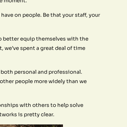
 the moment.
have on people. Be that your staff, your
o better equip themselves with the
, we’ve spent a great deal of time
– both personal and professional.
 other people more widely than we
onships with others to help solve
orks is pretty clear.