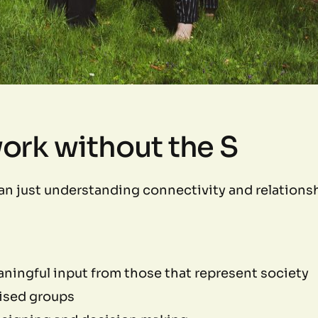
work without the S
an just understanding connectivity and relationsh
aningful input from those that represent society
lised groups