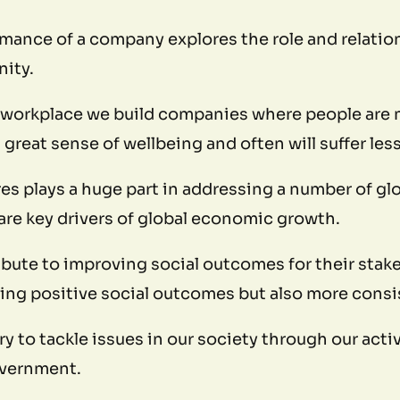
rmance of a company explores the role and relation
nity.
 workplace we build companies where people are 
a great sense of wellbeing and often will suffer les
s plays a huge part in addressing a number of globa
re key drivers of global economic growth.
bute to improving social outcomes for their stake
ing positive social outcomes but also more consis
 try to tackle issues in our society through our act
government.