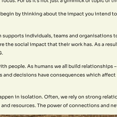
 focus. For us it’s not just a gimmick or topic of
begin by thinking about the impact you intend to 
n supports individuals, teams and organisations t
the social impact that their work has. As a result
G.
 with people. As humans we all build relationships 
ons and decisions have consequences which affect
ppen in isolation. Often, we rely on strong relati
and resources. The power of connections and netw