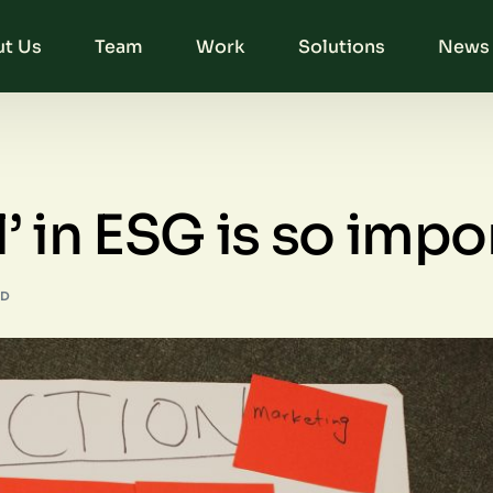
t Us
Team
Work
Solutions
News 
’ in ESG is so impo
AD