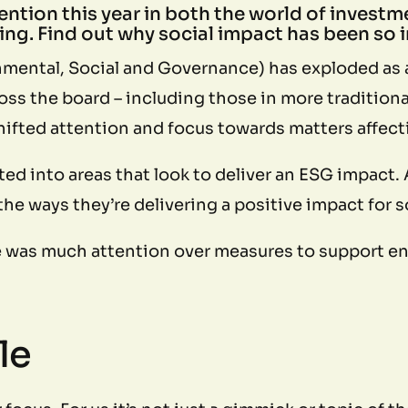
tention this year in both the world of investme
ng. Find out why social impact has been so i
mental, Social and Governance) has exploded as a
cross the board – including those in more traditi
hifted attention and focus towards matters affect
ed into areas that look to deliver an ESG impact.
he ways they’re delivering a positive impact for 
e was much attention over measures to support env
le