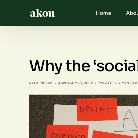
Home
Abou
Why the ‘social
ALEX PIELAK
JANUARY 18, 2022
IMPACT
4 MIN RE