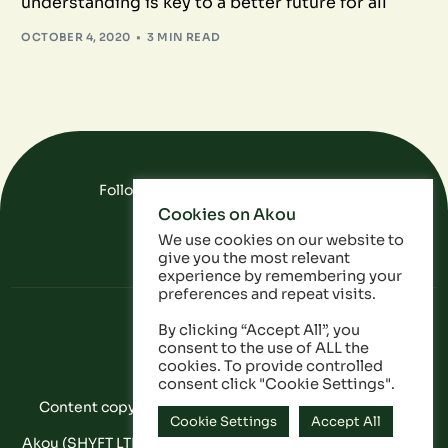
understanding is key to a better future for all
OCTOBER 4, 2020
3 MIN READ
Follow Us On Social Media
Cookies on Akou
FAQ
Data
Privacy Policy
We use cookies on our website to
give you the most relevant
experience by remembering your
preferences and repeat visits.
By clicking “Accept All”, you
consent to the use of ALL the
cookies. To provide controlled
consent click "Cookie Settings".
Content copyright © Akou 2025. All Rights Reserved
Cookie Settings
Accept All
Akou (SHYFT LTD) is a registered company in England and