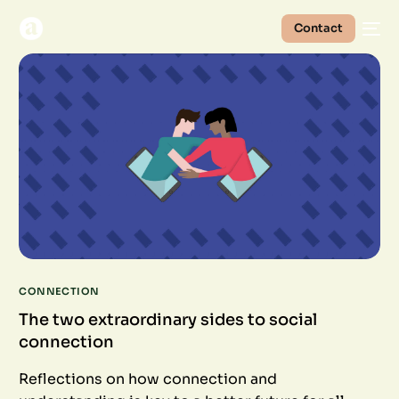
Contact
CONNECTION
The two extraordinary sides to social
connection
Reflections on how connection and