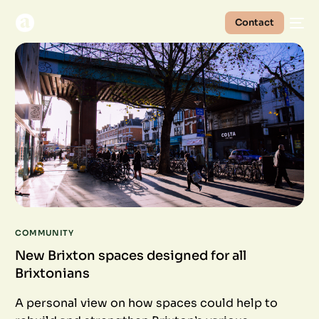
Contact
COMMUNITY
New Brixton spaces designed for all
Brixtonians
A personal view on how spaces could help to