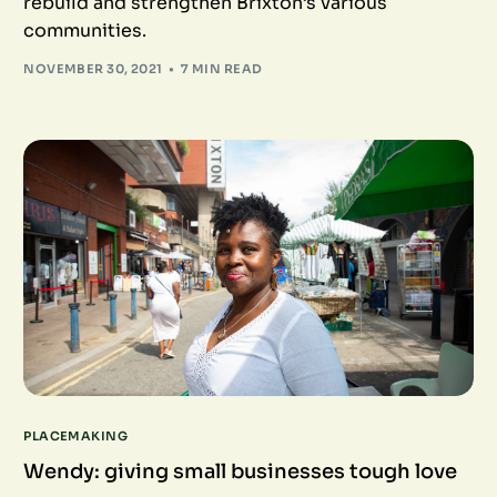
rebuild and strengthen Brixton’s various
communities.
NOVEMBER 30, 2021
7 MIN READ
PLACEMAKING
Wendy: giving small businesses tough love