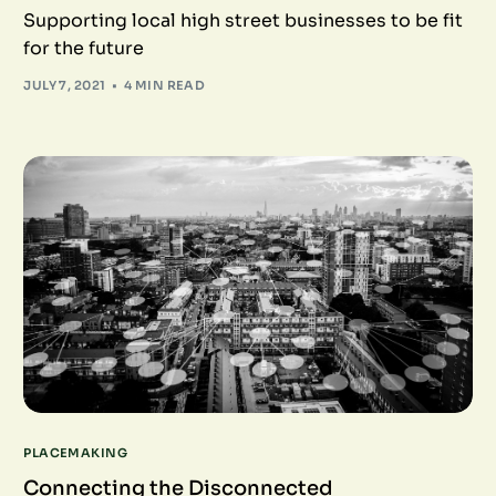
Supporting local high street businesses to be fit
for the future
JULY 7, 2021
4 MIN READ
PLACEMAKING
Connecting the Disconnected