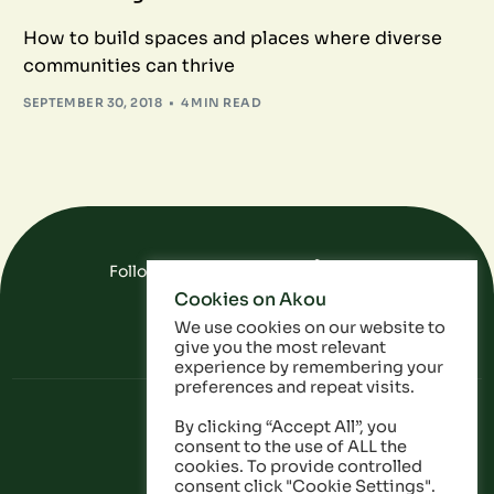
How to build spaces and places where diverse
communities can thrive
SEPTEMBER 30, 2018
4 MIN READ
Follow Us On Social Media
Cookies on Akou
FAQ
Data
Privacy Policy
We use cookies on our website to
give you the most relevant
experience by remembering your
preferences and repeat visits.
By clicking “Accept All”, you
consent to the use of ALL the
cookies. To provide controlled
consent click "Cookie Settings".