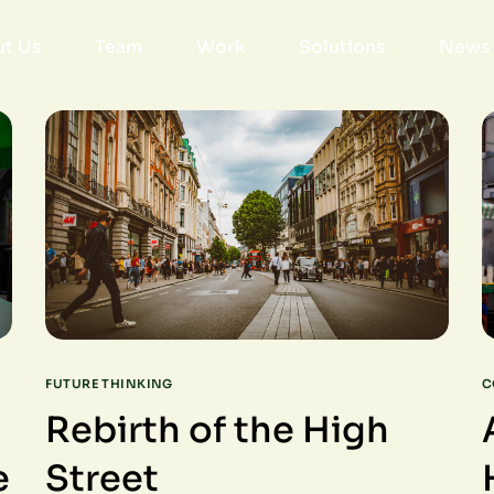
t Us
Team
Work
Solutions
News 
FUTURE THINKING
C
Rebirth of the High
e
Street