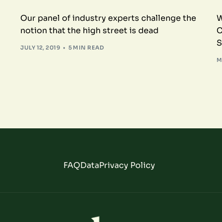
Our panel of industry experts challenge the
W
notion that the high street is dead
C
S
JULY 12, 2019
5 MIN READ
M
FAQ
Data
Privacy Policy