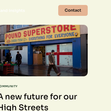
Contact
and Insights
OMMUNITY
A new future for our
High Streets