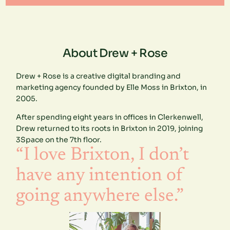
About Drew + Rose
Drew + Rose is a creative digital branding and
marketing agency founded by Elle Moss in Brixton, in
2005.
After spending eight years in offices in Clerkenwell,
Drew returned to its roots in Brixton in 2019, joining
3Space on the 7th floor.
“I love Brixton, I don’t
have any intention of
going anywhere else.”