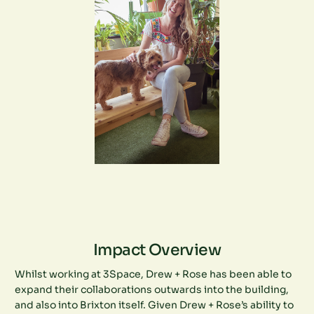
Impact Overview
Whilst working at 3Space, Drew + Rose has been able to
expand their collaborations outwards into the building,
and also into Brixton itself. Given Drew + Rose’s ability to