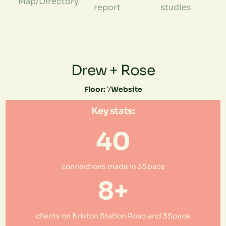
Map/Directory
report
studies
Drew + Rose
Floor:
7
Website
Key stats:
40
connections made in 3Space
8+
clients on Brixton Station Road and 3Space