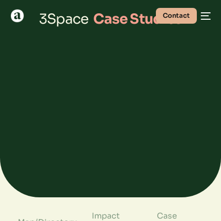
3Space
Case Studies
Contact
Impact
Case