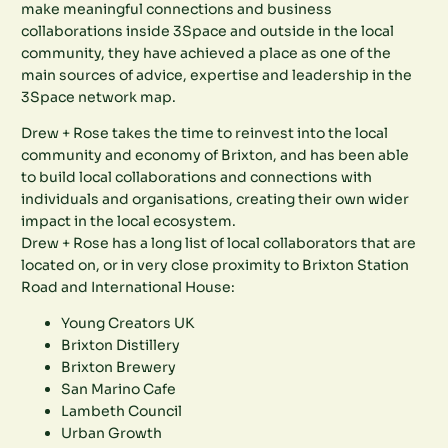
make meaningful connections and business
collaborations inside 3Space and outside in the local
community, they have achieved a place as one of the
main sources of advice, expertise and leadership in the
3Space network map.
Drew + Rose takes the time to reinvest into the local
community and economy of Brixton, and has been able
to build local collaborations and connections with
individuals and organisations, creating their own wider
impact in the local ecosystem.
Drew + Rose has a long list of local collaborators that are
located on, or in very close proximity to Brixton Station
Road and International House:
Young Creators UK
Brixton Distillery
Brixton Brewery
San Marino Cafe
Lambeth Council
Urban Growth