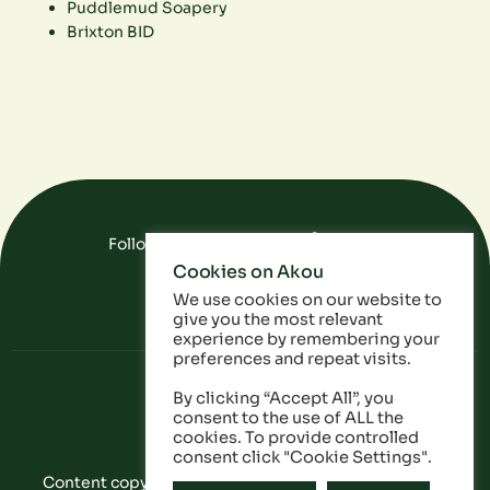
Puddlemud Soapery
Brixton BID
Follow Us On Social Media
Cookies on Akou
FAQ
Data
Privacy Policy
We use cookies on our website to
give you the most relevant
experience by remembering your
preferences and repeat visits.
By clicking “Accept All”, you
consent to the use of ALL the
cookies. To provide controlled
consent click "Cookie Settings".
Content copyright © Akou 2025. All Rights Reserved