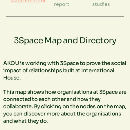
Map/Directory
report
studies
3Space Map and Directory
AKOU is working with 3Space to prove the social
impact of relationships built at International
House.
This map shows how organisations at 3Space are
connected to each other and how they
collaborate. By clicking on the nodes on the map,
you can discover more about the organisations
and what they do.