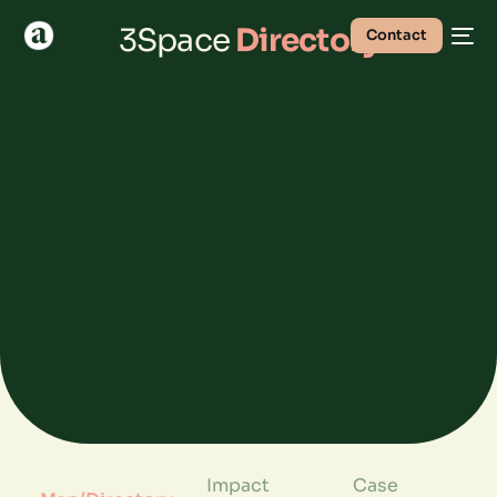
3Space
Directory
Contact
Impact
Case