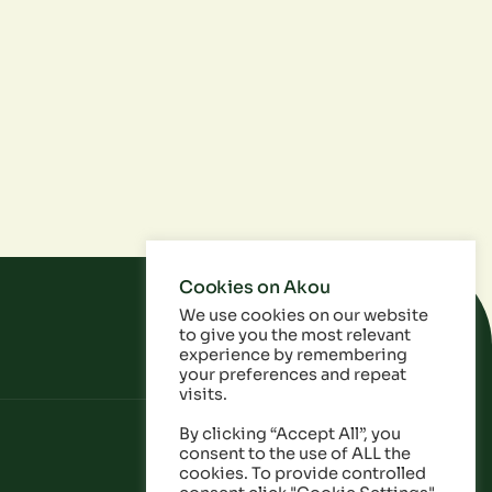
Cookies on Akou
We use cookies on our website
to give you the most relevant
experience by remembering
your preferences and repeat
visits.
By clicking “Accept All”, you
consent to the use of ALL the
cookies. To provide controlled