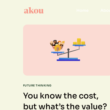
Home
Abou
FUTURE THINKING
You know the cost,
but what’s the value?