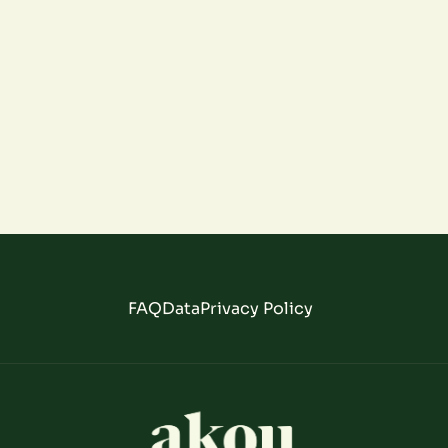
FAQ
Data
Privacy Policy