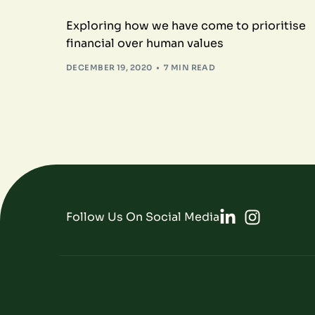
Exploring how we have come to prioritise
financial over human values
DECEMBER 19, 2020
7 MIN READ
Follow Us On Social Media