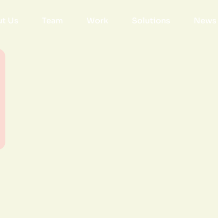
t Us
Team
Work
Solutions
News 