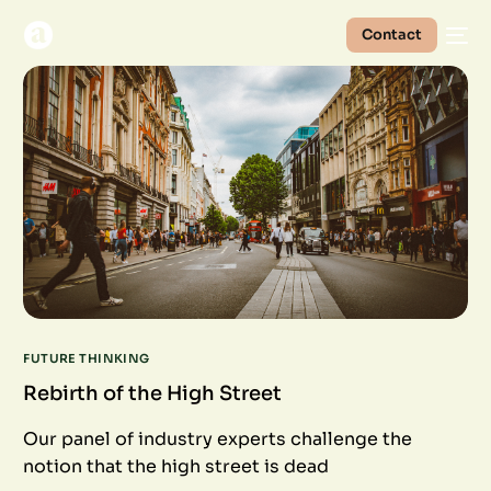
Contact
FUTURE THINKING
Rebirth of the High Street
Our panel of industry experts challenge the
notion that the high street is dead