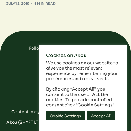
JULY 12, 2019
5 MIN READ
Follow Us On Social Media
Cookies on Akou
FAQ
Data
Privacy Policy
We use cookies on our website to
give you the most relevant
experience by remembering your
preferences and repeat visits.
By clicking “Accept All”, you
consent to the use of ALL the
cookies. To provide controlled
consent click "Cookie Settings".
Content copyright © Akou 2025. All Rights Reserved
Cookie Settings
Accept All
Akou (SHYFT LTD) is a registered company in England and
Wales: 11053628