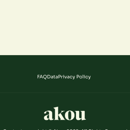
FAQ
Data
Privacy Policy