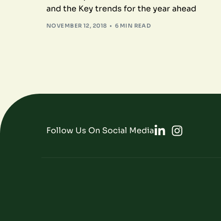
and the Key trends for the year ahead
NOVEMBER 12, 2018
6 MIN READ
Follow Us On Social Media