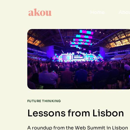
Home
Abou
FUTURE THINKING
Lessons from Lisbon
A roundup from the Web Summit in Lisbon