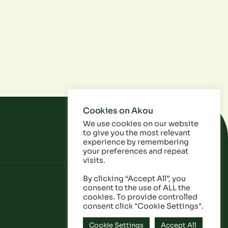
Cookies on Akou
We use cookies on our website
to give you the most relevant
experience by remembering
your preferences and repeat
visits.
By clicking “Accept All”, you
consent to the use of ALL the
cookies. To provide controlled
consent click "Cookie Settings".
Cookie Settings
Accept All