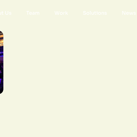
t Us
Team
Work
Solutions
News 