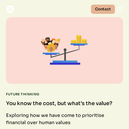
Contact
FUTURE THINKING
You know the cost, but what’s the value?
Exploring how we have come to prioritise
financial over human values