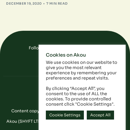
DECEMBER 19, 2020
7 MIN READ
Follow Us On Social Media
Cookies on Akou
FAQ
Data
Privacy Policy
We use cookies on our website to
give you the most relevant
experience by remembering your
preferences and repeat visits.
By clicking “Accept All”, you
consent to the use of ALL the
cookies. To provide controlled
consent click "Cookie Settings".
Content copyright © Akou 2025. All Rights Reserved
Cookie Settings
Accept All
Akou (SHYFT LTD) is a registered company in England and
Wales: 11053628