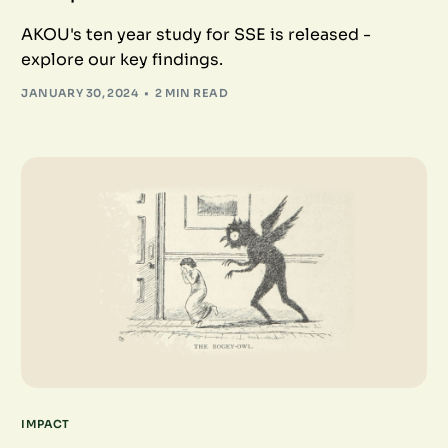
AKOU's ten year study for SSE is released -
explore our key findings.
JANUARY 30, 2024
2 MIN READ
IMPACT