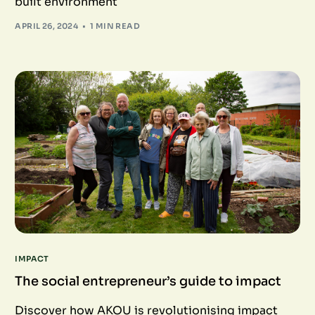
built environment
APRIL 26, 2024
1 MIN READ
IMPACT
The social entrepreneur’s guide to impact
Discover how AKOU is revolutionising impact