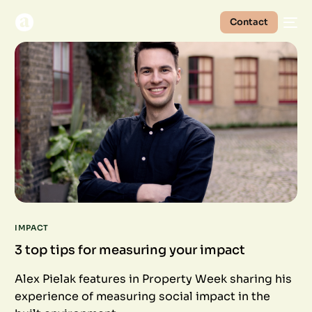
Contact
IMPACT
3 top tips for measuring your impact
Alex Pielak features in Property Week sharing his
experience of measuring social impact in the