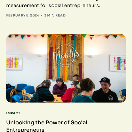
measurement for social entrepreneurs.
FEBRUARY 8, 2024
3 MIN READ
IMPACT
Unlocking the Power of Social
Entrepreneurs