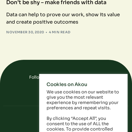
Don’t be shy – make friends with data
Data can help to prove our work, show its value
and create positive outcomes
NOVEMBER 30, 2020
4 MIN READ
Follow Us On Social Media
Cookies on Akou
FAQ
Data
Privacy Policy
We use cookies on our website to
give you the most relevant
experience by remembering your
preferences and repeat visits.
By clicking “Accept All”, you
consent to the use of ALL the
cookies. To provide controlled