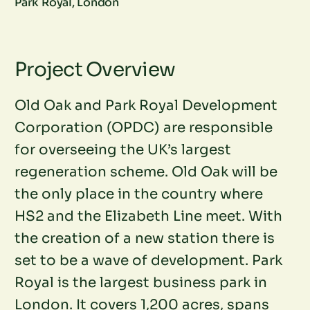
Park Royal, London
Project Overview
Old Oak and Park Royal Development
Corporation (OPDC) are responsible
for overseeing the UK’s largest
regeneration scheme. Old Oak will be
the only place in the country where
HS2 and the Elizabeth Line meet. With
the creation of a new station there is
set to be a wave of development. Park
Royal is the largest business park in
London. It covers 1,200 acres, spans