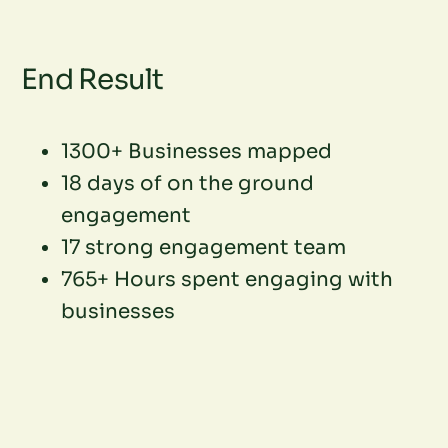
End Result
1300+ Businesses mapped
18 days of on the ground
engagement
17 strong engagement team
765+ Hours spent engaging with
businesses