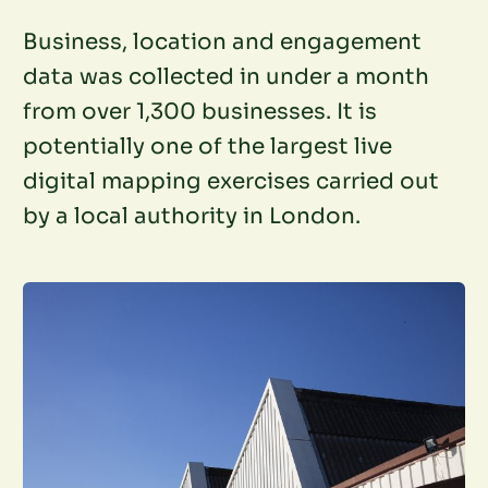
Business, location and engagement
data was collected in under a month
from over 1,300 businesses. It is
potentially one of the largest live
digital mapping exercises carried out
by a local authority in London.