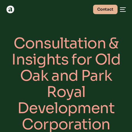
Contact
Consultation &
Insights for Old
Oak and Park
Royal
Development
Corporation