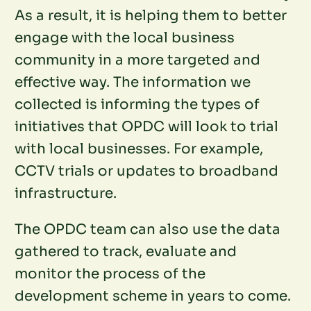
As a result, it is helping them to better
engage with the local business
community in a more targeted and
effective way. The information we
collected is informing the types of
initiatives that OPDC will look to trial
with local businesses. For example,
CCTV trials or updates to broadband
infrastructure.
The OPDC team can also use the data
gathered to track, evaluate and
monitor the process of the
development scheme in years to come.