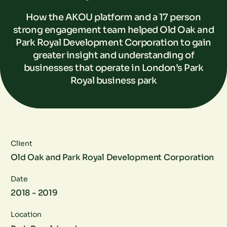
How the AKOU platform and a 17 person
strong engagement team helped Old Oak and
Park Royal Development Corporation to gain
greater insight and understanding of
businesses that operate in London’s Park
Royal business park
Client
Old Oak and Park Royal Development Corporation
Date
2018 - 2019
Location