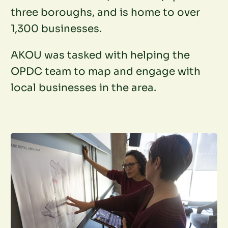
three boroughs, and is home to over
1,300 businesses.
AKOU was tasked with helping the
OPDC team to map and engage with
local businesses in the area.