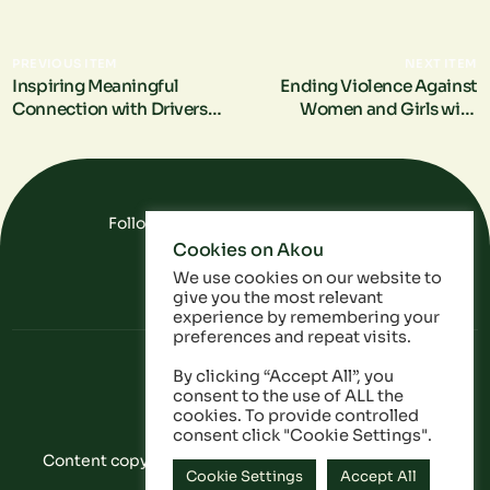
PREVIOUS ITEM
NEXT ITEM
Inspiring Meaningful
Ending Violence Against
Connection with Drivers
Women and Girls with
for Change
Transport for London
Follow Us On Social Media
Cookies on Akou
FAQ
Data
Privacy Policy
We use cookies on our website to
give you the most relevant
experience by remembering your
preferences and repeat visits.
By clicking “Accept All”, you
consent to the use of ALL the
cookies. To provide controlled
consent click "Cookie Settings".
Content copyright © Akou 2025. All Rights Reserved
Cookie Settings
Accept All