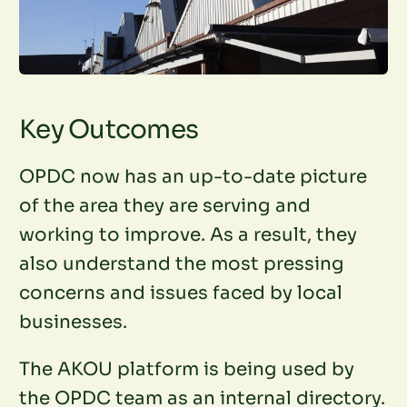
Key Outcomes
OPDC now has an up-to-date picture
of the area they are serving and
working to improve. As a result, they
also understand the most pressing
concerns and issues faced by local
businesses.
The AKOU platform is being used by
the OPDC team as an internal directory.