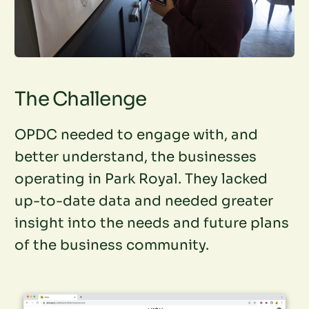
The Challenge
OPDC needed to engage with, and
better understand, the businesses
operating in Park Royal. They lacked
up-to-date data and needed greater
insight into the needs and future plans
of the business community.