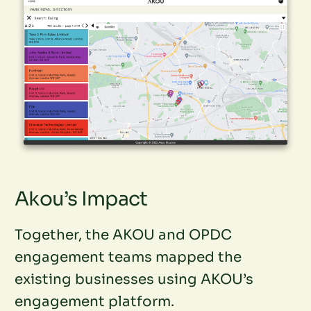
Akou’s Impact
Together, the AKOU and OPDC
engagement teams mapped the
existing businesses using AKOU’s
engagement platform.