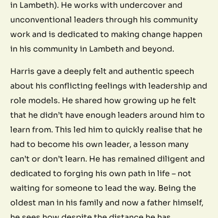
in Lambeth). He works with undercover and
unconventional leaders through his community
work and is dedicated to making change happen
in his community in Lambeth and beyond.
Harris gave a deeply felt and authentic speech
about his conflicting feelings with leadership and
role models. He shared how growing up he felt
that he didn’t have enough leaders around him to
learn from. This led him to quickly realise that he
had to become his own leader, a lesson many
can’t or don’t learn. He has remained diligent and
dedicated to forging his own path in life – not
waiting for someone to lead the way. Being the
oldest man in his family and now a father himself,
he sees how despite the distance he has