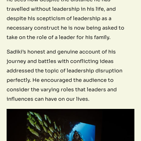
travelled without leadership in his life, and
despite his scepticism of leadership as a
necessary construct he is now being asked to
take on the role of a leader for his family.
Sadiki’s honest and genuine account of his
journey and battles with conflicting ideas
addressed the topic of leadership disruption
perfectly. He encouraged the audience to
consider the varying roles that leaders and
influences can have on our lives.