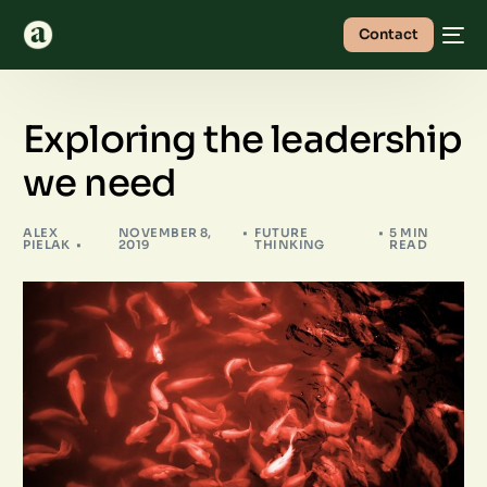
Contact
Exploring the leadership
we need
ALEX
NOVEMBER 8,
FUTURE
5 MIN
PIELAK
2019
THINKING
READ