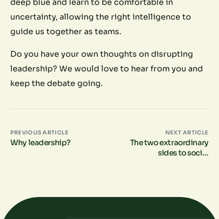
deep blue and learn to be comfortable in
uncertainty, allowing the right intelligence to
guide us together as teams.
Do you have your own thoughts on disrupting
leadership? We would love to hear from you and
keep the debate going.
PREVIOUS ARTICLE
NEXT ARTICLE
Why leadership?
The two extraordinary
sides to social
connection