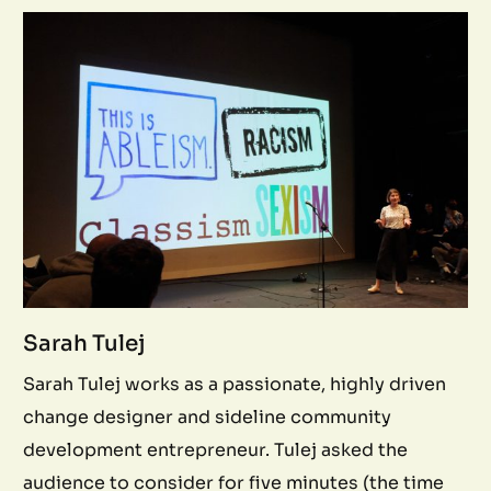
Sarah Tulej
Sarah Tulej works as a passionate, highly driven
change designer and sideline community
development entrepreneur. Tulej asked the
audience to consider for five minutes (the time