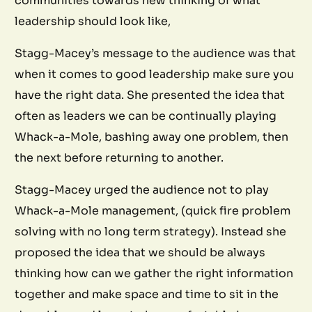
communities towards new thinking of what
leadership should look like,
Stagg-Macey’s message to the audience was that
when it comes to good leadership make sure you
have the right data. She presented the idea that
often as leaders we can be continually playing
Whack-a-Mole, bashing away one problem, then
the next before returning to another.
Stagg-Macey urged the audience not to play
Whack-a-Mole management, (quick fire problem
solving with no long term strategy). Instead she
proposed the idea that we should be always
thinking how can we gather the right information
together and make space and time to sit in the