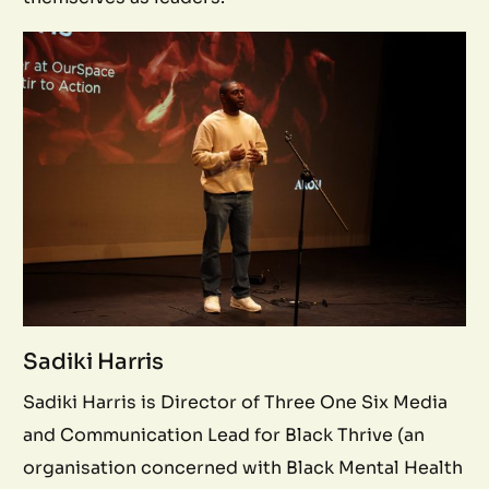
Sadiki Harris
Sadiki Harris is Director of Three One Six Media
and Communication Lead for Black Thrive (an
organisation concerned with Black Mental Health