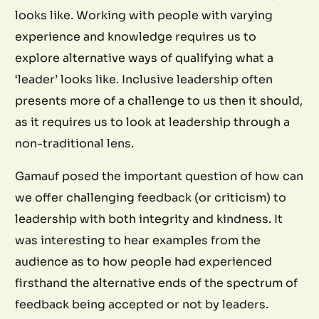
looks like. Working with people with varying
experience and knowledge requires us to
explore alternative ways of qualifying what a
‘leader’ looks like. Inclusive leadership often
presents more of a challenge to us then it should,
as it requires us to look at leadership through a
non-traditional lens.
Gamauf posed the important question of how can
we offer challenging feedback (or criticism) to
leadership with both integrity and kindness. It
was interesting to hear examples from the
audience as to how people had experienced
firsthand the alternative ends of the spectrum of
feedback being accepted or not by leaders.