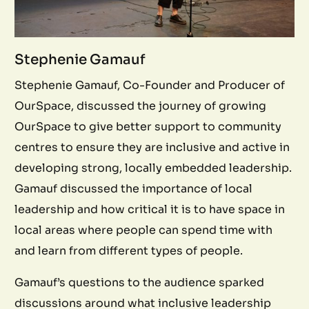
Stephenie Gamauf
Stephenie Gamauf, Co-Founder and Producer of
OurSpace, discussed the journey of growing
OurSpace to give better support to community
centres to ensure they are inclusive and active in
developing strong, locally embedded leadership.
Gamauf discussed the importance of local
leadership and how critical it is to have space in
local areas where people can spend time with
and learn from different types of people.
Gamauf’s questions to the audience sparked
discussions around what inclusive leadership