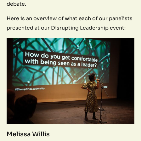
debate.
Here is an overview of what each of our panelists
presented at our Disrupting Leadership event:
Melissa Willis