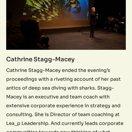
Cathrine Stagg-Macey
Cathrine Stagg-Macey ended the evening’s
proceedings with a riveting account of her past
antics of deep sea diving with sharks. Stagg-
Macey is an executive and team coach with
extensive corporate experience in strategy and
consulting. She is Director of team coaching at
Lea_p Leadership. And currently leads corporate