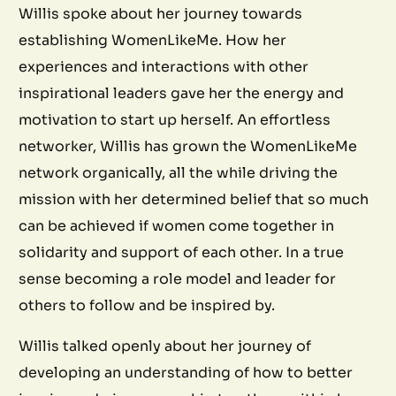
Willis spoke about her journey towards
establishing WomenLikeMe. How her
experiences and interactions with other
inspirational leaders gave her the energy and
motivation to start up herself. An effortless
networker, Willis has grown the WomenLikeMe
network organically, all the while driving the
mission with her determined belief that so much
can be achieved if women come together in
solidarity and support of each other. In a true
sense becoming a role model and leader for
others to follow and be inspired by.
Willis talked openly about her journey of
developing an understanding of how to better