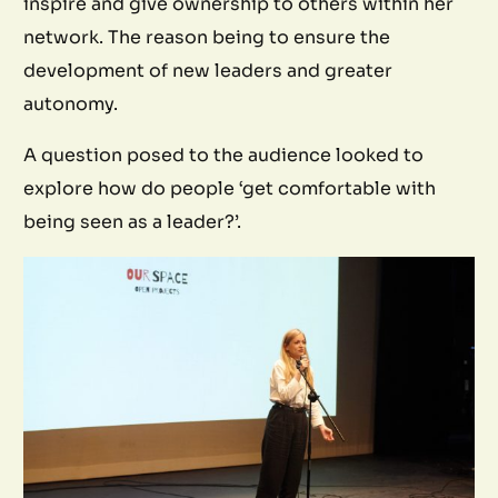
inspire and give ownership to others within her
network. The reason being to ensure the
development of new leaders and greater
autonomy.
A question posed to the audience looked to
explore how do people ‘get comfortable with
being seen as a leader?’.