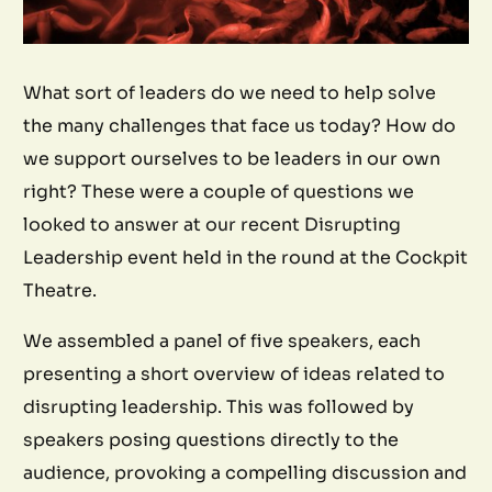
What sort of leaders do we need to help solve
the many challenges that face us today? How do
we support ourselves to be leaders in our own
right? These were a couple of questions we
looked to answer at our recent Disrupting
Leadership event held in the round at the Cockpit
Theatre.
We assembled a panel of five speakers, each
presenting a short overview of ideas related to
disrupting leadership. This was followed by
speakers posing questions directly to the
audience, provoking a compelling discussion and