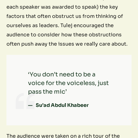
each speaker was awarded to speak) the key
factors that often obstruct us from thinking of
ourselves as leaders. Tulej encouraged the
audience to consider how these obstructions
often push away the issues we really care about.
‘You don’t need to be a
voice for the voiceless, just
pass the mic’
Su’ad Abdul Khabeer
The audience were taken on a rich tour of the