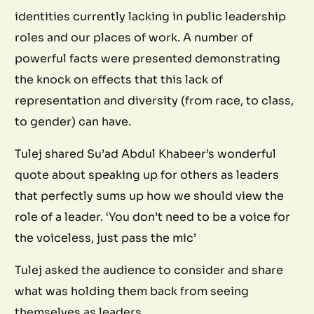
identities currently lacking in public leadership
roles and our places of work. A number of
powerful facts were presented demonstrating
the knock on effects that this lack of
representation and diversity (from race, to class,
to gender) can have.
Tulej shared Su’ad Abdul Khabeer’s wonderful
quote about speaking up for others as leaders
that perfectly sums up how we should view the
role of a leader. ‘You don’t need to be a voice for
the voiceless, just pass the mic’
Tulej asked the audience to consider and share
what was holding them back from seeing
themselves as leaders.