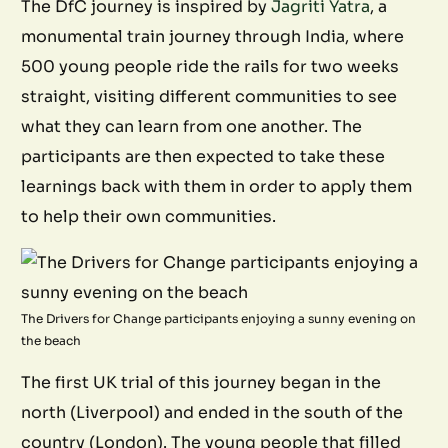
The DfC journey is inspired by
Jagriti Yatra
, a
monumental train journey through India, where
500 young people ride the rails for two weeks
straight, visiting different communities to see
what they can learn from one another. The
participants are then expected to take these
learnings back with them in order to apply them
to help their own communities.
The Drivers for Change participants enjoying a sunny evening on
the beach
The first UK trial of this journey began in the
north (Liverpool) and ended in the south of the
country (London). The young people that filled