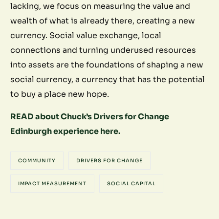
lacking, we focus on measuring the value and
wealth of what is already there, creating a new
currency. Social value exchange, local
connections and turning underused resources
into assets are the foundations of shaping a new
social currency, a currency that has the potential
to buy a place new hope.
READ about Chuck’s Drivers for Change
Edinburgh experience here.
COMMUNITY
DRIVERS FOR CHANGE
IMPACT MEASUREMENT
SOCIAL CAPITAL