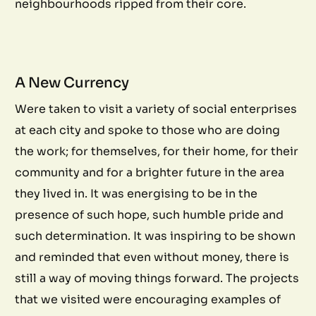
neighbourhoods ripped from their core.
A New Currency
Were taken to visit a variety of social enterprises
at each city and spoke to those who are doing
the work; for themselves, for their home, for their
community and for a brighter future in the area
they lived in. It was energising to be in the
presence of such hope, such humble pride and
such determination. It was inspiring to be shown
and reminded that even without money, there is
still a way of moving things forward. The projects
that we visited were encouraging examples of