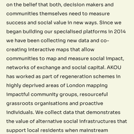
on the belief that both, decision makers and
communities themselves need to measure
success and social value in new ways. Since we
began building our specialised platforms in 2014
we have been collecting new data and co-
creating interactive maps that allow
communities to map and measure social impact,
networks of exchange and social capital. AKOU
has worked as part of regeneration schemes in
highly deprived areas of London mapping
impactful community groups, resourceful
grassroots organisations and proactive
individuals. We collect data that demonstrates
the value of alternative social infrastructures that
support local residents when mainstream