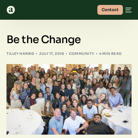
Contact
Be the Change
TILLEY HARRIS
JULY 17, 2018
COMMUNITY
4 MIN READ