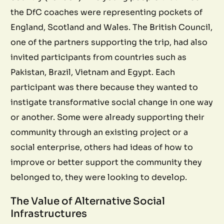
the DfC coaches were representing pockets of
England, Scotland and Wales. The British Council,
one of the partners supporting the trip, had also
invited participants from countries such as
Pakistan, Brazil, Vietnam and Egypt. Each
participant was there because they wanted to
instigate transformative social change in one way
or another. Some were already supporting their
community through an existing project or a
social enterprise, others had ideas of how to
improve or better support the community they
belonged to, they were looking to develop.
The Value of Alternative Social
Infrastructures