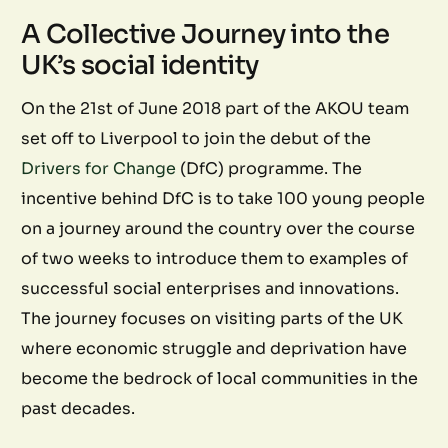
A Collective Journey into the
UK’s social identity
On the 21st of June 2018 part of the AKOU team
set off to Liverpool to join the debut of the
Drivers for Change
(DfC) programme. The
incentive behind DfC is to take 100 young people
on a journey around the country over the course
of two weeks to introduce them to examples of
successful social enterprises and innovations.
The journey focuses on visiting parts of the UK
where economic struggle and deprivation have
become the bedrock of local communities in the
past decades.