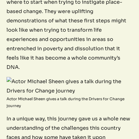
where to start when trying to instigate place-
based change. They were uplifting
demonstrations of what these first steps might
look like when trying to transform life
experiences and opportunities in areas so
entrenched in poverty and dissolution that it
feels like it has become a whole community’s
DNA.
Actor Michael Sheen gives a talk during the Drivers for Change
journey
In a unique way, this journey gave us a whole new
understanding of the challenges this country
faces and how some have taken it upon