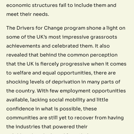
economic structures fail to include them and
meet their needs.
The Drivers for Change program shone a light on
some of the UK’s most impressive grassroots
achievements and celebrated them. It also
revealed that behind the common perception
that the UK is fiercely progressive when it comes
to welfare and equal opportunities, there are
shocking levels of deprivation in many parts of
the country. With few employment opportunities
available, lacking social mobility and little
confidence in what is possible, these
communities are still yet to recover from having
the industries that powered their