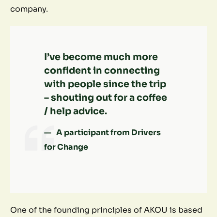
company.
I’ve become much more
confident in connecting
with people since the trip
– shouting out for a coffee
/ help advice.
A participant from Drivers
for Change
One of the founding principles of AKOU is based