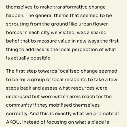
themselves to make transformative change
happen. The general theme that seemed to be
sprouting from the ground like urban flower
bombs in each city we visited, was a shared
belief that to measure value in new ways the first
thing to address is the local perception of what
is actually possible.
The first step towards localised change seemed
to be for a group of local residents to take a few
steps back and assess what resources were
underused but were within arms reach for the
community if they mobilised themselves
correctly. And this is exactly what we promote at
AKOU. Instead of focusing on what a place is