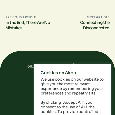
PREVIOUS ARTICLE
NEXT ARTICLE
In the End, There Are No
Connecting the
Mistakes
Disconnected
Follow Us On Social Media
Cookies on Akou
FAQ
Data
Privacy Policy
We use cookies on our website to
give you the most relevant
experience by remembering your
preferences and repeat visits.
By clicking “Accept All”, you
consent to the use of ALL the
cookies. To provide controlled