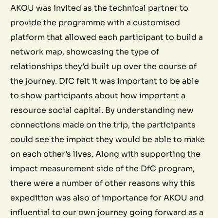
AKOU was invited as the technical partner to
provide the programme with a customised
platform that allowed each participant to build a
network map, showcasing the type of
relationships they’d built up over the course of
the journey. DfC felt it was important to be able
to show participants about how important a
resource social capital. By understanding new
connections made on the trip, the participants
could see the impact they would be able to make
on each other’s lives. Along with supporting the
impact measurement side of the DfC program,
there were a number of other reasons why this
expedition was also of importance for AKOU and
influential to our own journey going forward as a