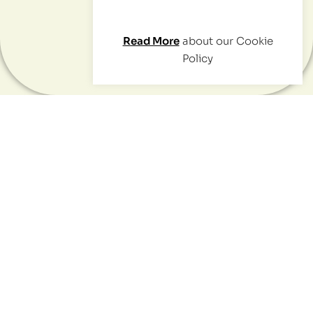
Read More
about our Cookie
Contact
Policy
Positive social impact starts
with one thing:
your network.
We'll help you explore those connections
to gather insights and prove your impact.