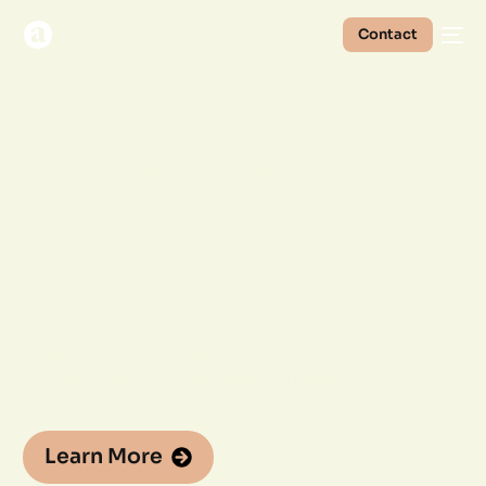
Contact
Prove the
good
you do with
Akou
Explore your social capital,
and how it can change lives for the better.
Learn More