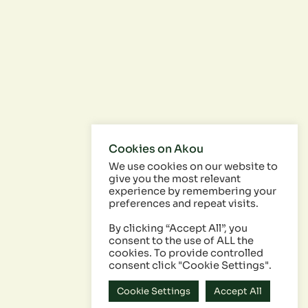
Cookies on Akou
We use cookies on our website to
give you the most relevant
experience by remembering your
preferences and repeat visits.
By clicking “Accept All”, you
consent to the use of ALL the
cookies. To provide controlled
consent click "Cookie Settings".
Cookie Settings
Accept All